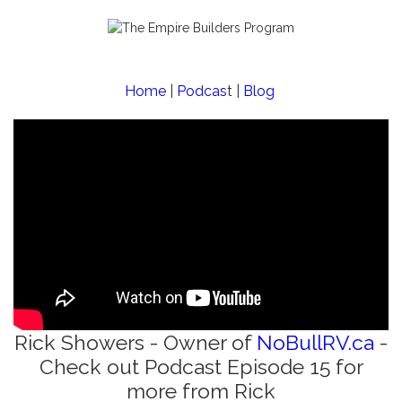
Home
|
Podcas
t |
Blog
Rick Showers - Owner of
NoBullRV.ca
-
Check out Podcast Episode 15 for
more from Rick