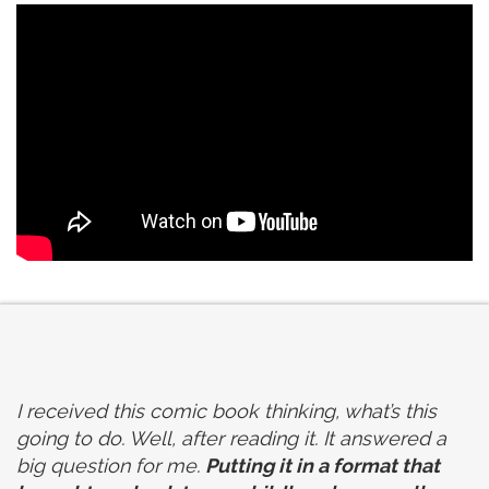
I received this comic book thinking, what’s this
going to do. Well, after reading it. It answered a
big question for me.
Putting it in a format that