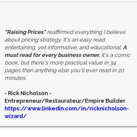
"Raising Prices"
reaffirmed everything I believe
about pricing strategy. It's an easy read,
entertaining, yet informative, and educational.
A
must read for every business owner.
It's a comic
book, but there's more practical value in 34
pages than anything else you'll ever read in 20
minutes.
-
Rick Nicholson -
Entrepreneur/Restaurateur/Empire Builder
https://www.linkedin.com/in/ricknicholson-
wizard/