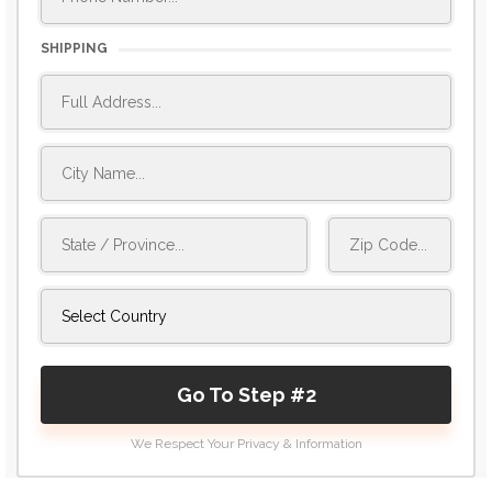
SHIPPING
Go To Step #2
We Respect Your Privacy & Information