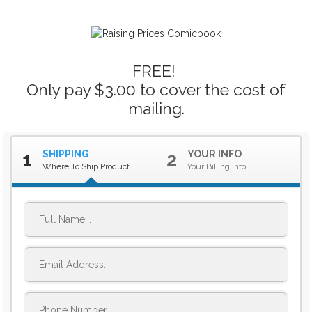
FREE!
Only pay $3.00 to cover the cost of
mailing.
SHIPPING
YOUR INFO
1
2
Where To Ship Product
Your Billing Info